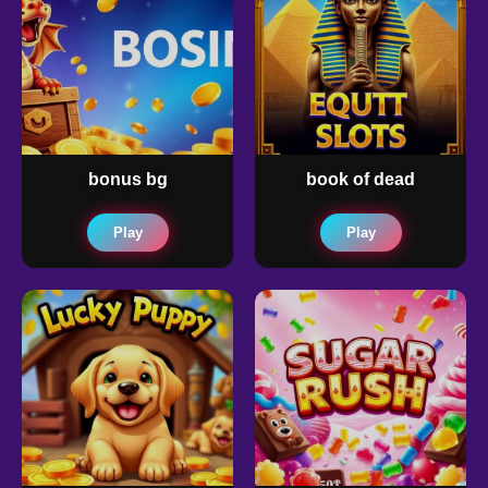
bonus bg
book of dead
Play
Play