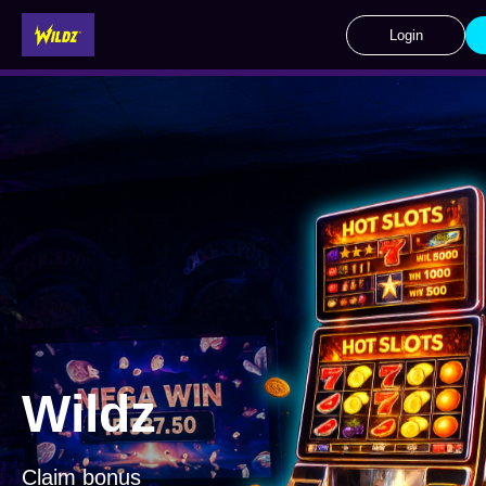
Login
Wildz
Claim bonus