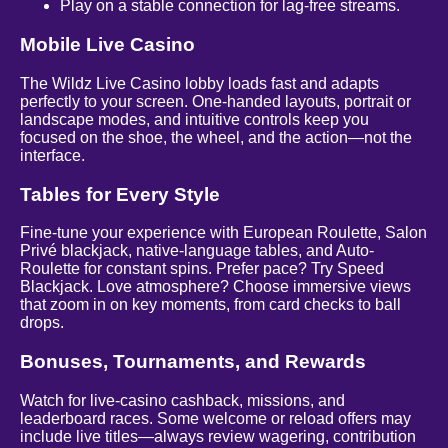
Play on a stable connection for lag-free streams.
Mobile Live Casino
The Wildz Live Casino lobby loads fast and adapts
perfectly to your screen. One-handed layouts, portrait or
landscape modes, and intuitive controls keep you
focused on the shoe, the wheel, and the action—not the
interface.
Tables for Every Style
Fine-tune your experience with European Roulette, Salon
Privé blackjack, native-language tables, and Auto-
Roulette for constant spins. Prefer pace? Try Speed
Blackjack. Love atmosphere? Choose immersive views
that zoom in on key moments, from card checks to ball
drops.
Bonuses, Tournaments, and Rewards
Watch for live-casino cashback, missions, and
leaderboard races. Some welcome or reload offers may
include live titles—always review wagering, contribution