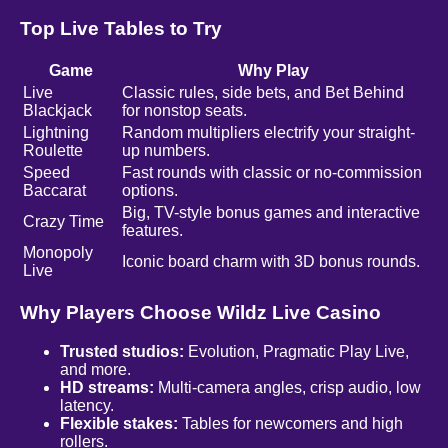
Top Live Tables to Try
Game
Why Play
Live
Classic rules, side bets, and Bet Behind
Blackjack
for nonstop seats.
Lightning
Random multipliers electrify your straight-
Roulette
up numbers.
Speed
Fast rounds with classic or no-commission
Baccarat
options.
Big, TV-style bonus games and interactive
Crazy Time
features.
Monopoly
Iconic board charm with 3D bonus rounds.
Live
Why Players Choose Wildz Live Casino
Trusted studios:
Evolution, Pragmatic Play Live,
and more.
HD streams:
Multi-camera angles, crisp audio, low
latency.
Flexible stakes:
Tables for newcomers and high
rollers.