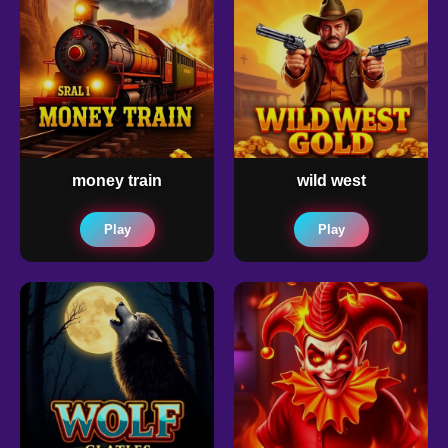
money train
wild west
Play
Play