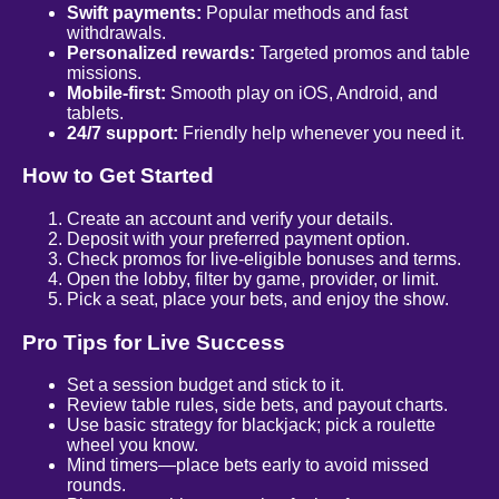
Swift payments:
Popular methods and fast
withdrawals.
Personalized rewards:
Targeted promos and table
missions.
Mobile-first:
Smooth play on iOS, Android, and
tablets.
24/7 support:
Friendly help whenever you need it.
How to Get Started
Create an account and verify your details.
Deposit with your preferred payment option.
Check promos for live-eligible bonuses and terms.
Open the lobby, filter by game, provider, or limit.
Pick a seat, place your bets, and enjoy the show.
Pro Tips for Live Success
Set a session budget and stick to it.
Review table rules, side bets, and payout charts.
Use basic strategy for blackjack; pick a roulette
wheel you know.
Mind timers—place bets early to avoid missed
rounds.