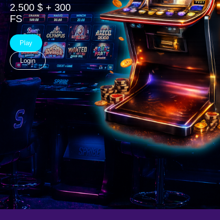
2.500 $ + 300
FS
Play
Login