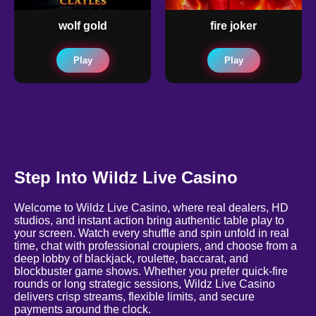
wolf gold
fire joker
Play
Play
Step Into Wildz Live Casino
Welcome to Wildz Live Casino, where real dealers, HD
studios, and instant action bring authentic table play to
your screen. Watch every shuffle and spin unfold in real
time, chat with professional croupiers, and choose from a
deep lobby of blackjack, roulette, baccarat, and
blockbuster game shows. Whether you prefer quick-fire
rounds or long strategic sessions, Wildz Live Casino
delivers crisp streams, flexible limits, and secure
payments around the clock.