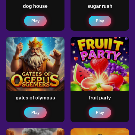
dog house
sugar rush
Play
Play
gates of olympus
fruit party
Play
Play