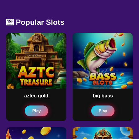
🎰 Popular Slots
aztec gold
big bass
Play
Play