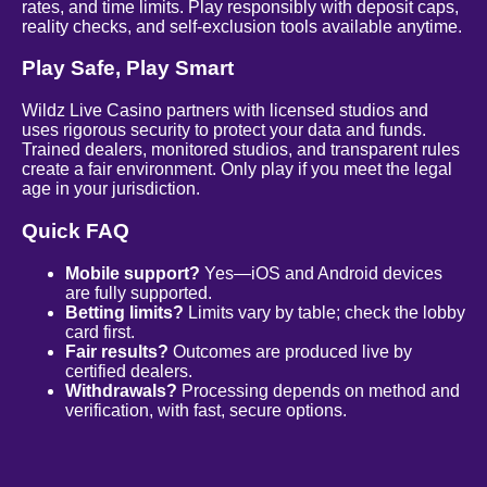
rates, and time limits. Play responsibly with deposit caps,
reality checks, and self-exclusion tools available anytime.
Play Safe, Play Smart
Wildz Live Casino partners with licensed studios and
uses rigorous security to protect your data and funds.
Trained dealers, monitored studios, and transparent rules
create a fair environment. Only play if you meet the legal
age in your jurisdiction.
Quick FAQ
Mobile support?
Yes—iOS and Android devices
are fully supported.
Betting limits?
Limits vary by table; check the lobby
card first.
Fair results?
Outcomes are produced live by
certified dealers.
Withdrawals?
Processing depends on method and
verification, with fast, secure options.