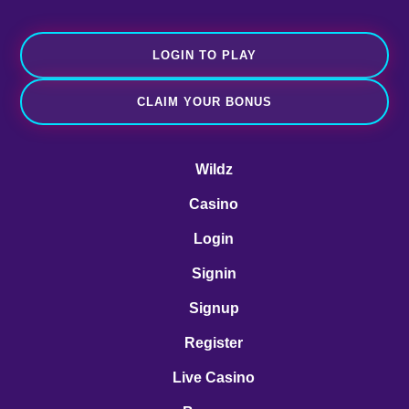
LOGIN TO PLAY
CLAIM YOUR BONUS
Wildz
Casino
Login
Signin
Signup
Register
Live Casino