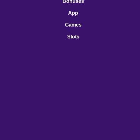
Bonuses
App
Games
Slots