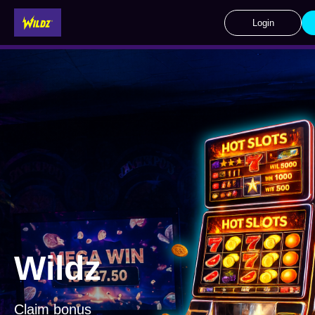
Login
Wildz
Claim bonus