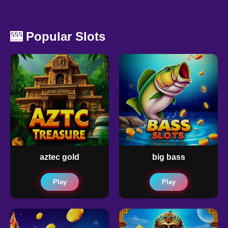
🎰 Popular Slots
aztec gold
big bass
Play
Play