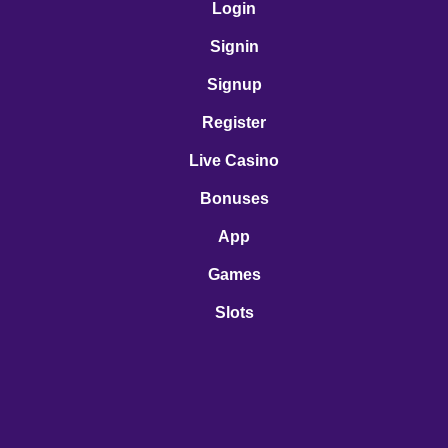
Login
Signin
Signup
Register
Live Casino
Bonuses
App
Games
Slots