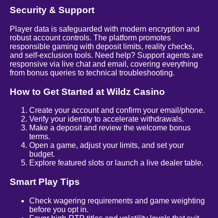
Security & Support
Player data is safeguarded with modern encryption and
robust account controls. The platform promotes
responsible gaming with deposit limits, reality checks,
and self-exclusion tools. Need help? Support agents are
responsive via live chat and email, covering everything
from bonus queries to technical troubleshooting.
How to Get Started at Wildz Casino
Create your account and confirm your email/phone.
Verify your identity to accelerate withdrawals.
Make a deposit and review the welcome bonus
terms.
Open a game, adjust your limits, and set your
budget.
Explore featured slots or launch a live dealer table.
Smart Play Tips
Check wagering requirements and game weighting
before you opt in.