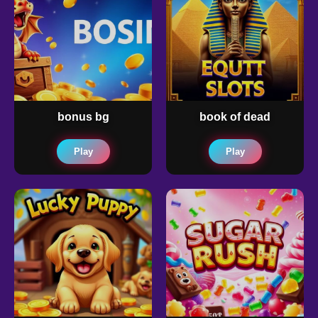
bonus bg
book of dead
Play
Play