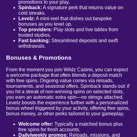
promotions to your play.
Spinback:
A signature perk that returns value on
cold streaks.
Levelz:
A mini-reel that dishes out bespoke
bonuses as you level up.
Top providers:
Play slots and live tables from
trusted studios.
Fast banking:
Streamlined deposits and swift
withdrawals.
Bonuses & Promotions
From the moment you join Wildz Casino, you can expect
a welcome package that often blends a deposit match
with free spins. Ongoing value comes via reloads,
tournaments, and seasonal offers. Spinback stands out: if
you hit a streak of non-winning spins on selected slots,
you earn an automatic extra spin—no strings attached.
Levelz boosts the experience further with a personalized
bonus wheel triggered by your activity, offering free spins,
bonus money, or other perks tailored to your gameplay.
Welcome offer:
Typically a matched bonus plus
free spins for fresh accounts.
Daily/weekly promos:
Reloads, missions, and