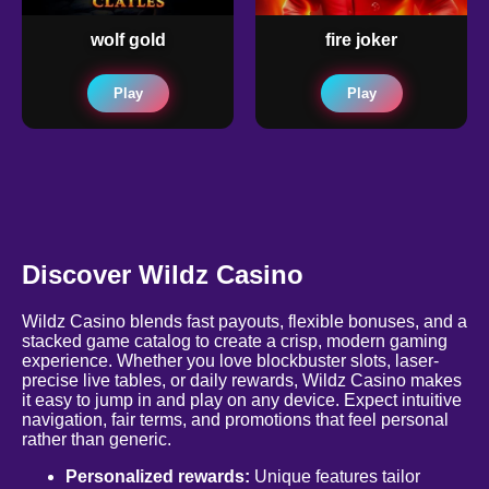
wolf gold
fire joker
Play
Play
Discover Wildz Casino
Wildz Casino blends fast payouts, flexible bonuses, and a
stacked game catalog to create a crisp, modern gaming
experience. Whether you love blockbuster slots, laser-
precise live tables, or daily rewards, Wildz Casino makes
it easy to jump in and play on any device. Expect intuitive
navigation, fair terms, and promotions that feel personal
rather than generic.
Personalized rewards:
Unique features tailor