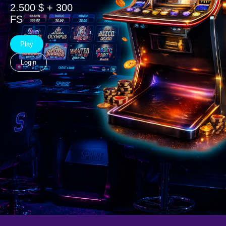
2.500 $ + 300
FS
Play
Login