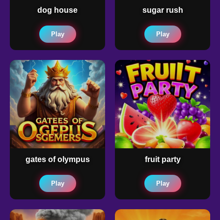
dog house
sugar rush
Play
Play
gates of olympus
fruit party
Play
Play