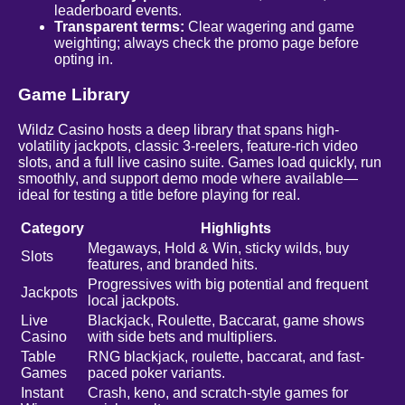
leaderboard events.
Transparent terms:
Clear wagering and game
weighting; always check the promo page before
opting in.
Game Library
Wildz Casino hosts a deep library that spans high-
volatility jackpots, classic 3-reelers, feature-rich video
slots, and a full live casino suite. Games load quickly, run
smoothly, and support demo mode where available—
ideal for testing a title before playing for real.
Category
Highlights
Megaways, Hold & Win, sticky wilds, buy
Slots
features, and branded hits.
Progressives with big potential and frequent
Jackpots
local jackpots.
Live
Blackjack, Roulette, Baccarat, game shows
Casino
with side bets and multipliers.
Table
RNG blackjack, roulette, baccarat, and fast-
Games
paced poker variants.
Instant
Crash, keno, and scratch-style games for