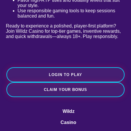
Favor high-RTP titles and volatility levels that suit
your style.
Use responsible gaming tools to keep sessions
balanced and fun.
Ready to experience a polished, player-first platform?
Join Wildz Casino for top-tier games, inventive rewards,
and quick withdrawals—always 18+. Play responsibly.
LOGIN TO PLAY
CLAIM YOUR BONUS
Wildz
Casino