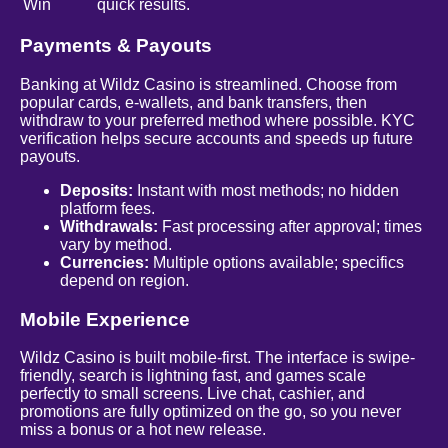
Win
quick results.
Payments & Payouts
Banking at Wildz Casino is streamlined. Choose from
popular cards, e-wallets, and bank transfers, then
withdraw to your preferred method where possible. KYC
verification helps secure accounts and speeds up future
payouts.
Deposits:
Instant with most methods; no hidden
platform fees.
Withdrawals:
Fast processing after approval; times
vary by method.
Currencies:
Multiple options available; specifics
depend on region.
Mobile Experience
Wildz Casino is built mobile-first. The interface is swipe-
friendly, search is lightning fast, and games scale
perfectly to small screens. Live chat, cashier, and
promotions are fully optimized on the go, so you never
miss a bonus or a hot new release.