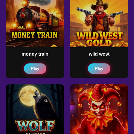
money train
wild west
Play
Play