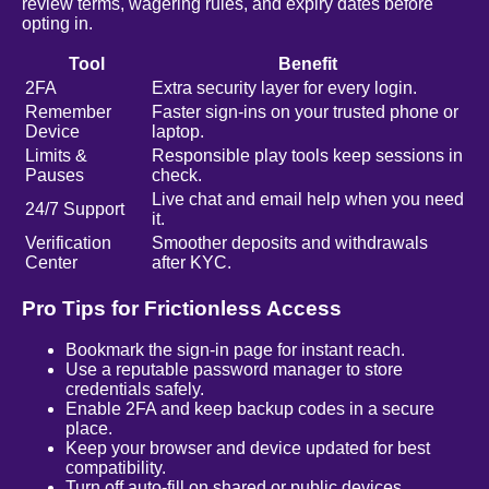
review terms, wagering rules, and expiry dates before
opting in.
Tool
Benefit
2FA
Extra security layer for every login.
Remember
Faster sign-ins on your trusted phone or
Device
laptop.
Limits &
Responsible play tools keep sessions in
Pauses
check.
Live chat and email help when you need
24/7 Support
it.
Verification
Smoother deposits and withdrawals
Center
after KYC.
Pro Tips for Frictionless Access
Bookmark the sign-in page for instant reach.
Use a reputable password manager to store
credentials safely.
Enable 2FA and keep backup codes in a secure
place.
Keep your browser and device updated for best
compatibility.
Turn off auto-fill on shared or public devices.