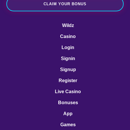
CLAIM YOUR BONUS
Wildz
Casino
Login
Signin
Signup
Register
Live Casino
Bonuses
App
Games