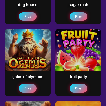
dog house
sugar rush
Play
Play
gates of olympus
fruit party
Play
Play