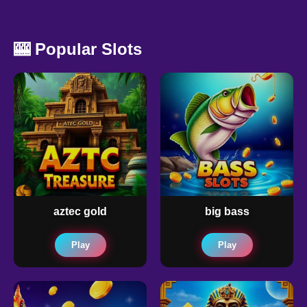
🎰 Popular Slots
aztec gold
big bass
Play
Play