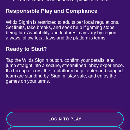
Responsible Play and Compliance
Wildz Signin is restricted to adults per local regulations.
Set limits, take breaks, and seek help if gaming stops
being fun. Availability and features may vary by region;
always follow local laws and the platform's terms.
Ready to Start?
Tap the Wildz Signin button, confirm your details, and
jump straight into a secure, streamlined lobby experience.
If a hiccup occurs, the in-platform help center and support
team are standing by. Sign in, stay safe, and enjoy the
games on your terms.
LOGIN TO PLAY