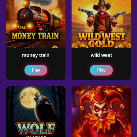
money train
wild west
Play
Play