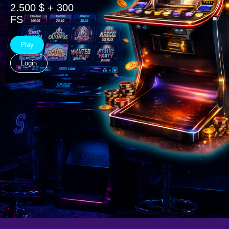
2.500 $ + 300
FS
Play
Login