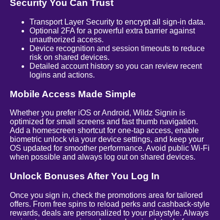
Security You Can Trust
Transport Layer Security to encrypt all sign-in data.
Optional 2FA for a powerful extra barrier against
unauthorized access.
Device recognition and session timeouts to reduce
risk on shared devices.
Detailed account history so you can review recent
logins and actions.
Mobile Access Made Simple
Whether you prefer iOS or Android, Wildz Signin is
optimized for small screens and fast thumb navigation.
Add a homescreen shortcut for one-tap access, enable
biometric unlock via your device settings, and keep your
OS updated for smoother performance. Avoid public Wi‑Fi
when possible and always log out on shared devices.
Unlock Bonuses After You Log In
Once you sign in, check the promotions area for tailored
offers. From free spins to reload perks and cashback-style
rewards, deals are personalized to your playstyle. Always