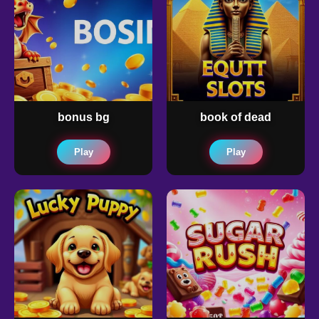
bonus bg
book of dead
Play
Play