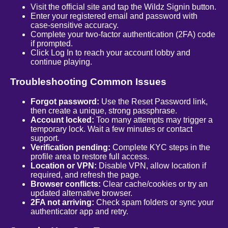
Visit the official site and tap the Wildz Signin button.
Enter your registered email and password with
case-sensitive accuracy.
Complete your two-factor authentication (2FA) code
if prompted.
Click Log In to reach your account lobby and
continue playing.
Troubleshooting Common Issues
Forgot password:
Use the Reset Password link,
then create a unique, strong passphrase.
Account locked:
Too many attempts may trigger a
temporary lock. Wait a few minutes or contact
support.
Verification pending:
Complete KYC steps in the
profile area to restore full access.
Location or VPN:
Disable VPN, allow location if
required, and refresh the page.
Browser conflicts:
Clear cache/cookies or try an
updated alternative browser.
2FA not arriving:
Check spam folders or sync your
authenticator app and retry.