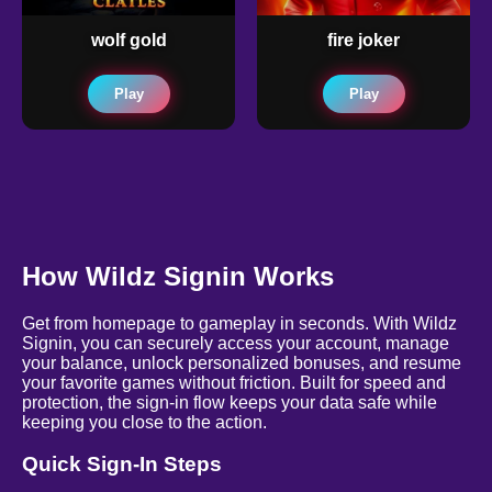
wolf gold
fire joker
Play
Play
How Wildz Signin Works
Get from homepage to gameplay in seconds. With Wildz
Signin, you can securely access your account, manage
your balance, unlock personalized bonuses, and resume
your favorite games without friction. Built for speed and
protection, the sign-in flow keeps your data safe while
keeping you close to the action.
Quick Sign-In Steps