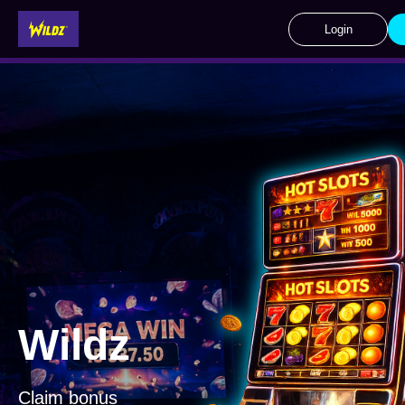
Login
Wildz
Claim bonus