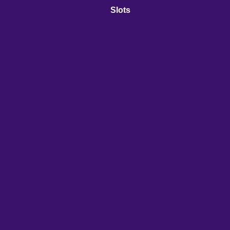
Slots